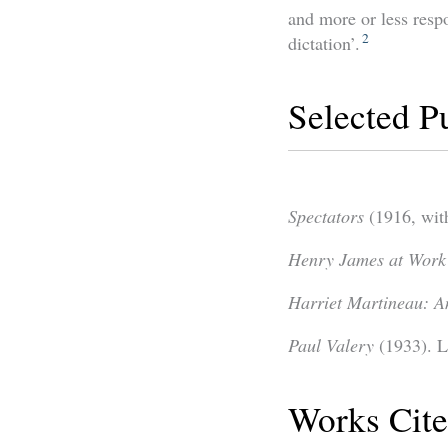
and more or less resp
2
dictation’.
Selected P
Spectators
(1916, wit
Henry James at Work
Harriet Martineau: A
Paul Valery
(1933). L
Works Cit