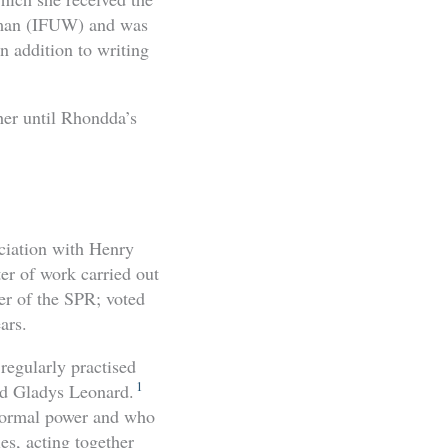
Woman (IFUW) and was
n addition to writing
her until Rhondda’s
ociation with Henry
er of work carried out
er of the SPR; voted
ars.
regularly practised
1
nd Gladys Leonard.
-normal power and who
es, acting together