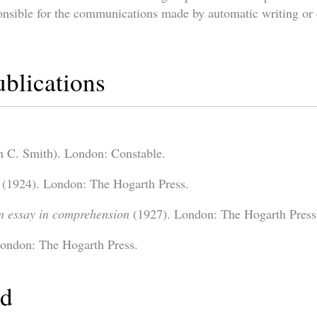
onsible for the communications made by automatic writing or 
ublications
h C. Smith). London: Constable.
(1924). London: The Hogarth Press.
n essay in comprehension
(1927). London: The Hogarth Press
ondon: The Hogarth Press.
ed