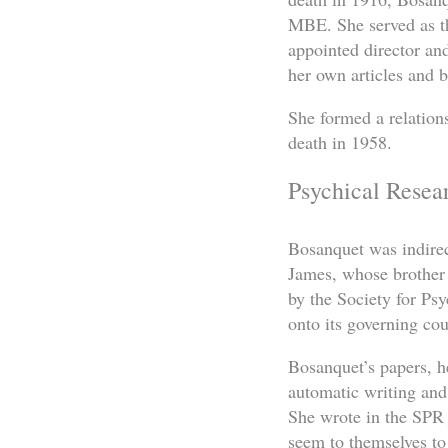
MBE. She served as t
appointed director and
her own articles and 
She formed a relation
death in 1958.
Psychical Resea
Bosanquet was indirec
James, whose brother 
by the Society for Ps
onto its governing cou
Bosanquet’s papers, h
automatic writing an
She wrote in the SPR
seem to themselves to 