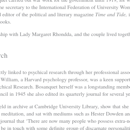
he secretary to the International Federation of University 
 editor of the political and literary magazine
Time and Tide,
i
books.
ship with Lady Margaret Rhondda, and the couple lived toget
rch
tly linked to psychical research through her professional ass
William, a Harvard psychology professor, was a keen support
ychical Research. Bosanquet herself was a longstanding memb
ncil in 1945 she also edited its quarterly journal for several ye
eld in archive at Cambridge University Library, show that she 
d meditation, and sat with mediums such as Hester Dowden a
 journal that ‘There are now many people who possess extra
be in touch with some definite group of discarnate personaliti