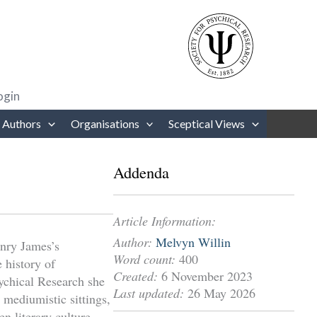
rows to review and enter to go to the desired page. Touch device users
ogin
 Authors
Organisations
Sceptical Views
Addenda
Article Information:
Author:
Melvyn Willin
nry James’s
Word count:
400
 history of
Created:
6 November 2023
ychical Research she
Last updated:
26 May 2026
 mediumistic sittings,
en literary culture,