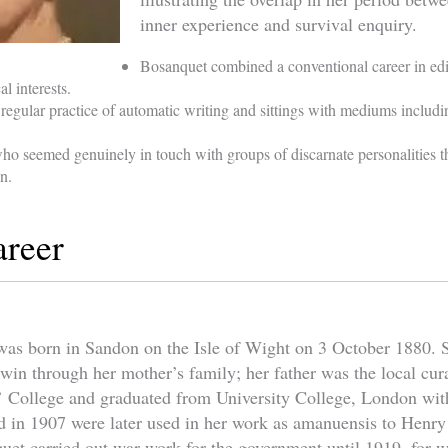
inner experience and survival enquiry.
Bosanquet combined a conventional career in edi
l interests.
regular practice of automatic writing and sittings with mediums inclu
ho seemed genuinely in touch with groups of discarnate personalities t
on.
areer
as born in Sandon on the Isle of Wight on 3 October 1880. S
rwin through her mother’s family; her father was the local cu
 College and graduated from University College, London with
red in 1907 were later used in her work as amanuensis to Henr
uet carried out war work for the government until 1919, for w