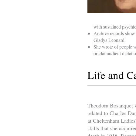
with sustained psychica
Archive records show 
Gladys Leonard.
She wrote of people w
or clairaudient dictati
Life and C
Theodora Bosanquet w
related to Charles Da
at Cheltenham Ladies’
skills that she acqui
death in 1916, Bosanq