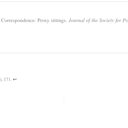
 Correspondence: Proxy sittings.
Journal of the Society for P
), 171.
↩︎