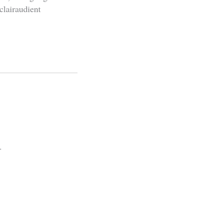
clairaudient
.