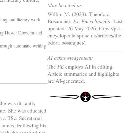
May be cited as:
Willin, M. (2023). Theodora
ting and literary work
Bosanquet.
Psi Encyclopedia
. Last
updated: 26 May 2026. https://psi-
ding Hester Dowden and
encyclopedia.spr.ac.uk/articles/the
odora-bosanquet/.
hrough automatic writing
AI acknowledgement:
The
PE
employs AI in editing.
Article summaries and highlights
are AI-generated.
he was distantly
rate. She was educated
 a BSc. Secretarial
y James. Following his
hich she received the