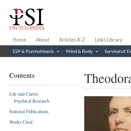
Skip
to
content
Home
About
Articles A-Z
Links Library
ESP & Psychokinesis
Mind & Body
Survival of D
Theodor
Contents
Life and Career
Psychical Research
Selected Publications
Works Cited