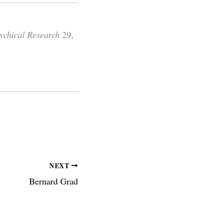
sychical Research
29,
NEXT
Bernard Grad