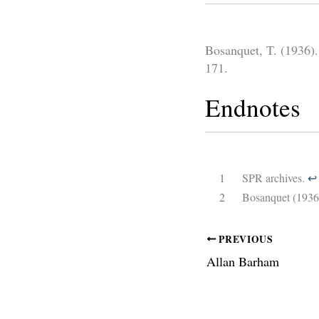
Bosanquet, T. (1936).
171.
Endnotes
1
SPR archives.
↩︎
2
Bosanquet (1936
PREVIOUS
Allan Barham