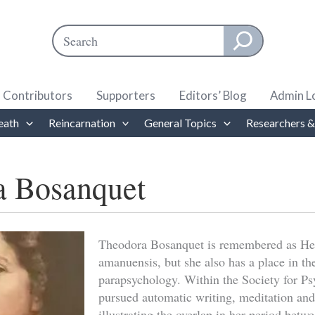
Search
When autocomplete results are available use up and down ar
Contributors
Supporters
Editors’ Blog
Admin L
eath
Reincarnation
General Topics
Researchers &
a Bosanquet
Theodora Bosanquet is remembered as He
amanuensis, but she also has a place in the
parapsychology. Within the Society for Ps
pursued automatic writing, meditation and
illustrating the overlap in her period betwe