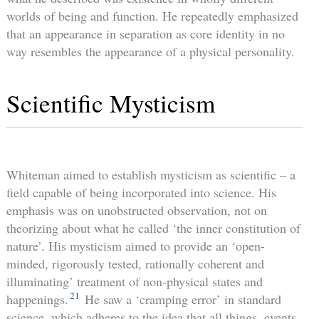
worlds of being and function. He repeatedly emphasized
that an appearance in separation as core identity in no
way resembles the appearance of a physical personality.
Scientific Mysticism
Whiteman aimed to establish mysticism as scientific – a
field capable of being incorporated into science. His
emphasis was on unobstructed observation, not on
theorizing about what he called ‘the inner constitution of
nature’. His mysticism aimed to provide an ‘open-
minded, rigorously tested, rationally coherent and
illuminating’ treatment of non-physical states and
21
happenings.
He saw a ‘cramping error’ in standard
science, which adheres to the idea that all things, events