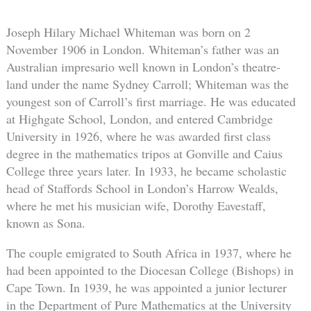
Joseph Hilary Michael Whiteman was born on 2
November 1906 in London. Whiteman’s father was an
Australian impresario well known in London’s theatre-
land under the name Sydney Carroll; Whiteman was the
youngest son of Carroll’s first marriage. He was educated
at Highgate School, London, and entered Cambridge
University in 1926, where he was awarded first class
degree in the mathematics tripos at Gonville and Caius
College three years later. In 1933, he became scholastic
head of Staffords School in London’s Harrow Wealds,
where he met his musician wife, Dorothy Eavestaff,
known as Sona.
The couple emigrated to South Africa in 1937, where he
had been appointed to the Diocesan College (Bishops) in
Cape Town. In 1939, he was appointed a junior lecturer
in the Department of Pure Mathematics at the University