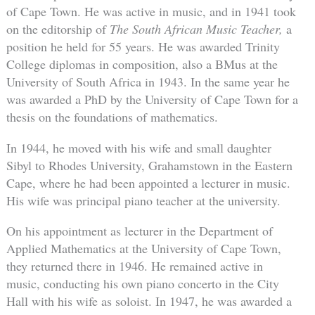
of Cape Town. He was active in music, and in 1941 took
on the editorship of
The South African Music Teacher,
a
position he held for 55 years. He was awarded Trinity
College diplomas in composition, also a BMus at the
University of South Africa in 1943. In the same year he
was awarded a PhD by the University of Cape Town for a
thesis on the foundations of mathematics.
In 1944, he moved with his wife and small daughter
Sibyl to Rhodes University, Grahamstown in the Eastern
Cape, where he had been appointed a lecturer in music.
His wife was principal piano teacher at the university.
On his appointment as lecturer in the Department of
Applied Mathematics at the University of Cape Town,
they returned there in 1946. He remained active in
music, conducting his own piano concerto in the City
Hall with his wife as soloist. In 1947, he was awarded a