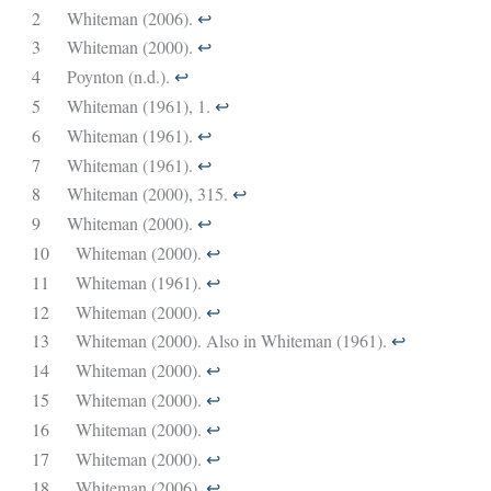
2
Whiteman (2006).
↩︎
3
Whiteman (2000).
↩︎
4
Poynton (n.d.).
↩︎
5
Whiteman (1961), 1.
↩︎
6
Whiteman (1961).
↩︎
7
Whiteman (1961).
↩︎
8
Whiteman (2000), 315.
↩︎
9
Whiteman (2000).
↩︎
10
Whiteman (2000).
↩︎
11
Whiteman (1961).
↩︎
12
Whiteman (2000).
↩︎
13
Whiteman (2000). Also in Whiteman (1961).
↩︎
14
Whiteman (2000).
↩︎
15
Whiteman (2000).
↩︎
16
Whiteman (2000).
↩︎
17
Whiteman (2000).
↩︎
18
Whiteman (2006).
↩︎