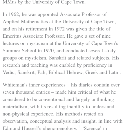
MMus by the University of Cape Town.
In 1962, he was appointed Associate Professor of
Applied Mathematics at the University of Cape Town,
and on his retirement in 1972 was given the title of
Emeritus Associate Professor. He gave a set of nine
lectures on mysticism at the University of Cape Town’s
Summer School in 1970, and conducted several study
groups on mysticism, Sanskrit and related subjects. His
research and teaching was enabled by proficiency in
Vedic, Sanskrit, Pali, Biblical Hebrew, Greek and Latin.
Whiteman’s inner experiences – his diaries contain over
seven thousand entries – made him critical of what he
considered to be conventional and largely unthinking
materialism, with its resulting inability to understand
non-physical experience. His methods rested on
observation, conceptual analysis and insight, in line with
1
Edmund Husserl’s phenomenology.
‘Science’ in