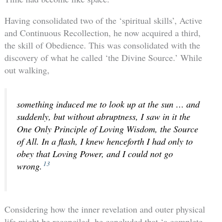
Having consolidated two of the ‘spiritual skills’, Active
and Continuous Recollection, he now acquired a third,
the skill of Obedience. This was consolidated with the
discovery of what he called ‘the Divine Source.’ While
out walking,
something induced me to look up at the sun … and
suddenly, but without abruptness, I saw in it the
One Only Principle of Loving Wisdom, the Source
of All. In a flash, I knew henceforth I had only to
obey that Loving Power, and I could not go
13
wrong.
Considering how the inner revelation and outer physical
life might be reconciled, he concluded that ‘a complete