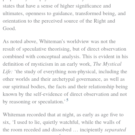
states that have a sense of higher significance and
ultimates, openness to guidance, transformed being, and
orientation to the perceived source of the Right and
Good.
As noted above, Whiteman’s worldview was not the
result of speculative theorising, but of direct observation
combined with conceptual analysis. This is evident in his
definition of mysticism in an early work,
The Mystical
Life:
‘the study of everything non-physical, including the
other worlds and their archetypal governance, as well as
our spiritual bodies, the facts and their relationship being
known by the self-evidence of direct observation and not
5
by reasoning or speculation.’
Whiteman recorded that at night, as early as age five to
six, ‘I used to lie, quietly watchful, while the walls of
the room receded and dissolved … incipiently
separated