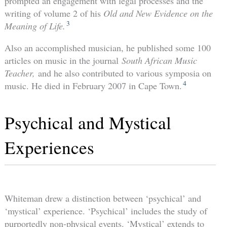
prompted an engagement with legal processes and the
writing of volume 2 of his
Old and New Evidence on the
3
Meaning of Life.
Also an accomplished musician, he published some 100
articles on music in the journal
South African Music
Teacher,
and he also contributed to various symposia on
4
music. He died in February 2007 in Cape Town.
Psychical and Mystical
Experiences
Whiteman drew a distinction between ‘psychical’ and
‘mystical’ experience. ‘Psychical’ includes the study of
purportedly non-physical events. ‘Mystical’ extends to