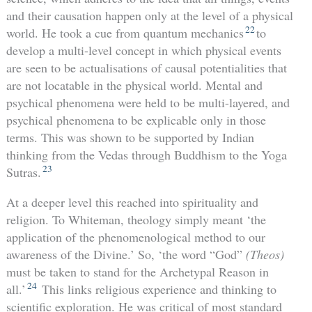
and their causation happen only at the level of a physical
22
world. He took a cue from quantum mechanics
to
develop a multi-level concept in which physical events
are seen to be actualisations of causal potentialities that
are not locatable in the physical world. Mental and
psychical phenomena were held to be multi-layered, and
psychical phenomena to be explicable only in those
terms. This was shown to be supported by Indian
thinking from the Vedas through Buddhism to the Yoga
23
Sutras.
At a deeper level this reached into spirituality and
religion. To Whiteman, theology simply meant ‘the
application of the phenomenological method to our
awareness of the Divine.’ So, ‘the word “God”
(Theos)
must be taken to stand for the Archetypal Reason in
24
all.’
This links religious experience and thinking to
scientific exploration. He was critical of most standard