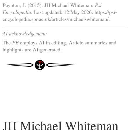
Poynton, J. (2015). JH Michael Whiteman.
Psi
Encyclopedia
. Last updated: 12 May 2026. https://psi-
encyclopedia.spr.ac.uk/articles/michael-whiteman/.
AI acknowledgement:
The
PE
employs AI in editing. Article summaries and
highlights are AI-generated.
JH Michael Whiteman