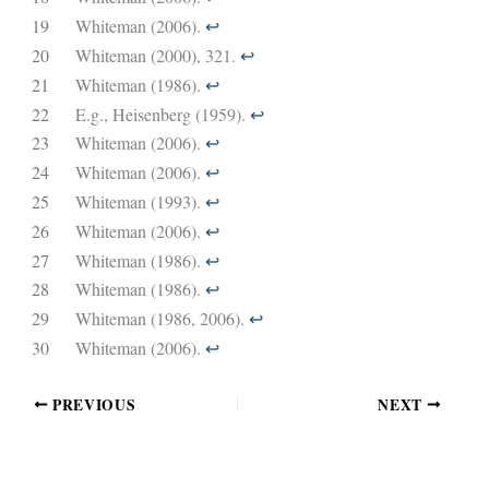
19
Whiteman (2006).
↩︎
20
Whiteman (2000), 321.
↩︎
21
Whiteman (1986).
↩︎
22
E.g., Heisenberg (1959).
↩︎
23
Whiteman (2006).
↩︎
24
Whiteman (2006).
↩︎
25
Whiteman (1993).
↩︎
26
Whiteman (2006).
↩︎
27
Whiteman (1986).
↩︎
28
Whiteman (1986).
↩︎
29
Whiteman (1986, 2006).
↩︎
30
Whiteman (2006).
↩︎
PREVIOUS
NEXT