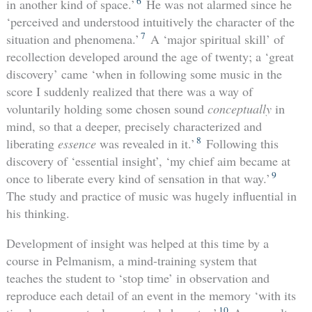
6
in another kind of space.’
He was not alarmed since he
‘perceived and understood intuitively the character of the
7
situation and phenomena.’
A ‘major spiritual skill’ of
recollection developed around the age of twenty; a ‘great
discovery’ came ‘when in following some music in the
score I suddenly realized that there was a way of
voluntarily holding some chosen sound
conceptually
in
mind, so that a deeper, precisely characterized and
8
liberating
essence
was revealed in it.’
Following this
discovery of ‘essential insight’, ‘my chief aim became at
9
once to liberate every kind of sensation in that way.’
The study and practice of music was hugely influential in
his thinking.
Development of insight was helped at this time by a
course in Pelmanism, a mind-training system that
teaches the student to ‘stop time’ in observation and
reproduce each detail of an event in the memory ‘with its
10