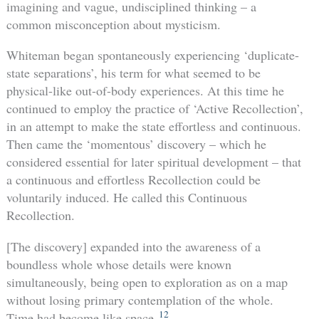
imagining and vague, undisciplined thinking – a
common misconception about mysticism.
Whiteman began spontaneously experiencing ‘duplicate-
state separations’, his term for what seemed to be
physical-like out-of-body experiences. At this time he
continued to employ the practice of ‘Active Recollection’,
in an attempt to make the state effortless and continuous.
Then came the ‘momentous’ discovery – which he
considered essential for later spiritual development – that
a continuous and effortless Recollection could be
voluntarily induced. He called this Continuous
Recollection.
[The discovery] expanded into the awareness of a
boundless whole whose details were known
simultaneously, being open to exploration as on a map
without losing primary contemplation of the whole.
12
Time had become like space.