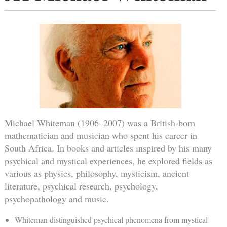
Michael Whiteman (1906–2007) was a British-born
mathematician and musician who spent his career in
South Africa. In books and articles inspired by his many
psychical and mystical experiences, he explored fields as
various as physics, philosophy, mysticism, ancient
literature, psychical research, psychology,
psychopathology and music.
Whiteman distinguished psychical phenomena from mystical