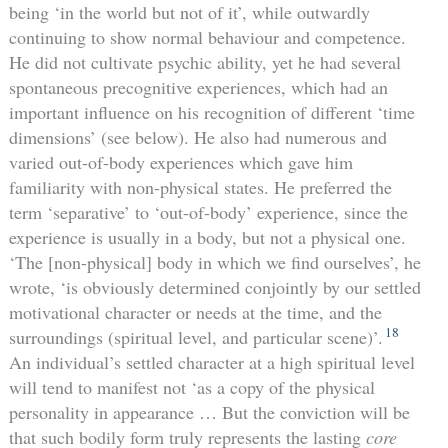
being ‘in the world but not of it’, while outwardly
continuing to show normal behaviour and competence.
He did not cultivate psychic ability, yet he had several
spontaneous precognitive experiences, which had an
important influence on his recognition of different ‘time
dimensions’ (see below). He also had numerous and
varied out-of-body experiences which gave him
familiarity with non-physical states. He preferred the
term ‘separative’ to ‘out-of-body’ experience, since the
experience is usually in a body, but not a physical one.
‘The [non-physical] body in which we find ourselves’, he
wrote, ‘is obviously determined conjointly by our settled
motivational character or needs at the time, and the
18
surroundings (spiritual level, and particular scene)’.
An individual’s settled character at a high spiritual level
will tend to manifest not ‘as a copy of the physical
personality in appearance … But the conviction will be
that such bodily form truly represents the lasting
core