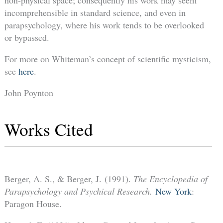
non-physical space; consequently his work may seem
incomprehensible in standard science, and even in
parapsychology, where his work tends to be overlooked
or bypassed.
For more on Whiteman’s concept of scientific mysticism,
see
here
.
John Poynton
Works Cited
Berger, A. S., & Berger, J. (1991).
The Encyclopedia of
Parapsychology and Psychical Research.
New York
:
Paragon House.