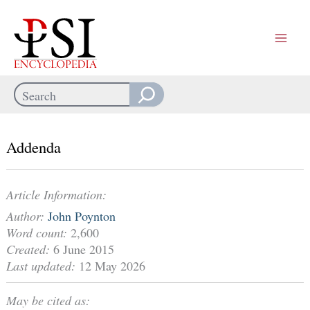
Skip
to
content
Search
When autocomplete results are available use up and down arrows
Addenda
Article Information:
Author:
John Poynton
Word count:
2,600
Created:
6 June 2015
Last updated:
12 May 2026
May be cited as: