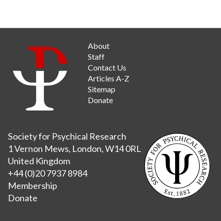
About
Staff
Contact Us
Articles A-Z
Sitemap
Donate
Society for Psychical Research
1 Vernon Mews, London, W14 0RL
United Kingdom
+44 (0)20 7937 8984
Membership
Donate