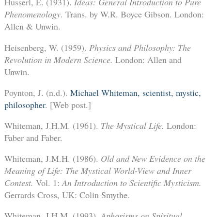
Husserl, E. (1931).
Ideas: General Introduction to Pure
Phenomenology
. Trans. by W.R. Boyce Gibson. London:
Allen & Unwin.
Heisenberg, W. (1959).
Physics and Philosophy: The
Revolution in Modern Science.
London: Allen and
Unwin.
Poynton, J. (n.d.).
Michael Whiteman, scientist, mystic,
philosopher
. [Web post.]
Whiteman, J.H.M. (1961).
The Mystical Life.
London:
Faber and Faber.
Whiteman, J.M.H. (1986).
Old and New Evidence on the
Meaning of Life: The Mystical World-View and Inner
Contest.
Vol. 1:
An Introduction to Scientific Mysticism.
Gerrards Cross, UK: Colin Smythe.
Whiteman, J.H.M. (1993).
Aphorisms on Spiritual