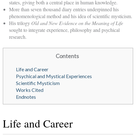
states, giving both a central place in human knowledge.
More than seven thousand diary entries underpinned his
phenomenological method and his idea of scientific mysticism.
His trilogy
Old and New Evidence on the Meaning of Life
sought to integrate experience, philosophy and psychical
research.
Contents
Life and Career
Psychical and Mystical Experiences
Scientific Mysticism
Works Cited
Endnotes
Life and Career