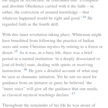
and absolute Obedience carried with it the faith – or,
rather, the conviction of assured knowledge – that
14
whatever happened would be right and good.’
He
regarded faith as the fourth skill.
With this inner revolution taking place, Whiteman might
have benefitted from following the practice of Indian
seers and some Christian mystics by retiring to a forest or
15
desert.
As it was, in a busy life, there was a brief
period in a mental institution ‘in a deeply dissociated or
[out-of-body] state, dealing with spirits or receiving
16
instruction.’
He gave a detailed account of what may
be seen as shamanic initiation. Yet he saw no need for
guidance from an initiator or guru; he believed ‘the
“inner voice” will give all the guidance that one needs,
17
as classical mystical teachings declare.’
Throughout the remainder of his life he was aware of