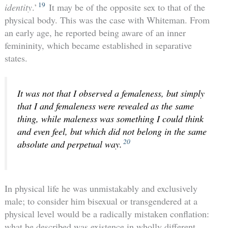
19
identity
.’
It may be of the opposite sex to that of the
physical body. This was the case with Whiteman. From
an early age, he reported being aware of an inner
femininity, which became established in separative
states.
It was not that I observed a femaleness, but simply
that I and femaleness were revealed as the same
thing, while maleness was something I could think
and even feel, but which did not belong in the same
20
absolute and perpetual way.
In physical life he was unmistakably and exclusively
male; to consider him bisexual or transgendered at a
physical level would be a radically mistaken conflation:
what he described was existence in wholly different