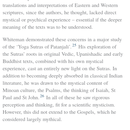
translations and interpretations of Eastern and Western
scriptures, since the authors, he thought, lacked direct
mystical or psychical experience – essential if the deeper
meaning of the texts was to be understood.
Whiteman demonstrated these concerns in a major study
25
of the ‘Yoga Sutras of Patanjali’.
His exploration of
the Sutras’ roots in original Vedic, Upanishadic and early
Buddhist texts, combined with his own mystical
experience, cast an entirely new light on the Sutras. In
addition to becoming deeply absorbed in classical Indian
literature, he was drawn to the mystical content of
Minoan culture, the Psalms, the thinking of Isaiah, St
26
Paul and St John.
In all of these he saw rigorous
perception and thinking, fit for a scientific mysticism.
However, this did not extend to the Gospels, which he
considered largely mythical.