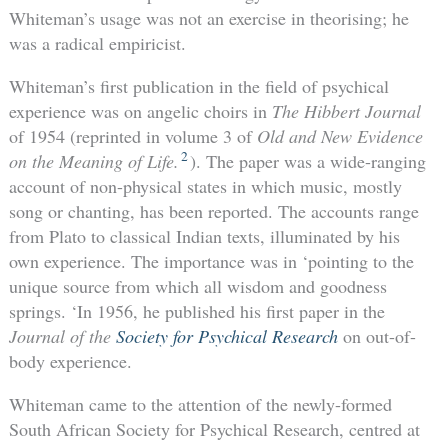
Whiteman’s usage was not an exercise in theorising; he
was a radical empiricist.
Whiteman’s first publication in the field of psychical
experience was on angelic choirs in
The Hibbert Journal
of 1954 (reprinted in volume 3 of
Old and New Evidence
2
on the Meaning of Life.
). The paper was a wide-ranging
account of non-physical states in which music, mostly
song or chanting, has been reported. The accounts range
from Plato to classical Indian texts, illuminated by his
own experience. The importance was in ‘pointing to the
unique source from which all wisdom and goodness
springs. ‘In 1956, he published his first paper in the
Journal of the
Society for Psychical Research
on out-of-
body experience.
Whiteman came to the attention of the newly-formed
South African Society for Psychical Research, centred at