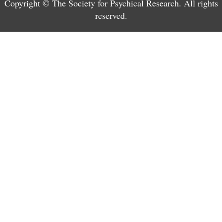
Copyright © The Society for Psychical Research. All rights
reserved.