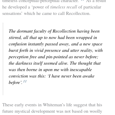
timeless conceptual-perceptual character.’
As a result
he developed a ‘power of
timeless recall
of particular
sensations’ which he came to call Recollection.
The dormant faculty of Recollection having been
stirred, all that up to now had been wrapped in
confusion instantly passed away, and a new space
burst forth in vivid presence and utter reality, with
perception free and pin-pointed as never before;
the darkness itself seemed alive. The thought that
was then borne in upon me with inescapable
conviction was this: ‘I have never been awake
11
before’.
These early events in Whiteman’s life suggest that his
future mystical development was not based on woolly