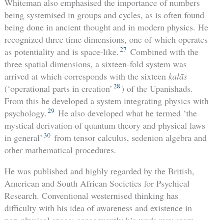
Whiteman also emphasised the importance of numbers
being systemised in groups and cycles, as is often found
being done in ancient thought and in modern physics. He
recognized three time dimensions, one of which operates
27
as potentiality and is space-like.
Combined with the
three spatial dimensions, a sixteen-fold system was
arrived at which corresponds with the sixteen
kalās
28
(‘operational parts in creation’
) of the Upanishads.
From this he developed a system integrating physics with
29
psychology.
He also developed what he termed ‘the
mystical derivation of quantum theory and physical laws
30
in general’
from tensor calculus, sedenion algebra and
other mathematical procedures.
He was published and highly regarded by the British,
American and South African Societies for Psychical
Research. Conventional westernised thinking has
difficulty with his idea of awareness and existence in