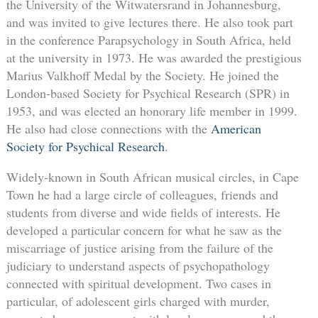
the University of the Witwatersrand in Johannesburg,
and was invited to give lectures there. He also took part
in the conference Parapsychology in South Africa, held
at the university in 1973. He was awarded the prestigious
Marius Valkhoff Medal by the Society. He joined the
London-based Society for Psychical Research (SPR) in
1953, and was elected an honorary life member in 1999.
He also had close connections with the
American
Society for Psychical Research
.
Widely-known in South African musical circles, in Cape
Town he had a large circle of colleagues, friends and
students from diverse and wide fields of interests. He
developed a particular concern for what he saw as the
miscarriage of justice arising from the failure of the
judiciary to understand aspects of psychopathology
connected with spiritual development. Two cases in
particular, of adolescent girls charged with murder,