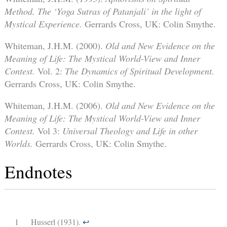
Method. The ‘Yoga Sutras of Patanjali’ in the light of
Mystical Experience.
Gerrards Cross, UK: Colin Smythe.
Whiteman, J.H.M. (2000).
Old and New Evidence on the
Meaning of Life: The Mystical World-View and Inner
Contest.
Vol. 2:
The Dynamics of Spiritual Development.
Gerrards Cross, UK: Colin Smythe.
Whiteman, J.H.M. (2006).
Old and New Evidence on the
Meaning of Life: The Mystical World-View and Inner
Contest.
Vol 3:
Universal Theology and Life in other
Worlds.
Gerrards Cross, UK: Colin Smythe.
Endnotes
1
Husserl (1931).
↩︎