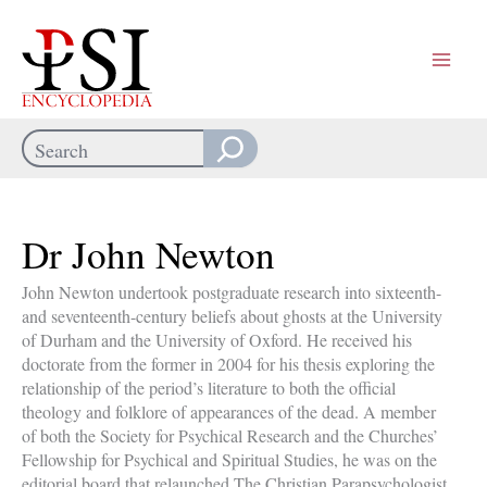
Skip
to
content
Search
When autocomplete results are available use up and down arrows
Dr John Newton
John Newton undertook postgraduate research into sixteenth-
and seventeenth-century beliefs about ghosts at the University
of Durham and the University of Oxford. He received his
doctorate from the former in 2004 for his thesis exploring the
relationship of the period’s literature to both the official
theology and folklore of appearances of the dead. A member
of both the Society for Psychical Research and the Churches’
Fellowship for Psychical and Spiritual Studies, he was on the
editorial board that relaunched The Christian Parapsychologist