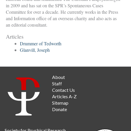
in 2009 and has sat on the SPR’s Spontaneous Cases
Committee for over a decade. He currently works in the Press
and Information office of an overseas charity and also acts as
an editorial consultant.
Articles
Drummer of Tedworth
Glanvill, Joseph
About
Staff
Contact Us
Articles A-Z
Sitemap
Donate
Society for Psychical Research