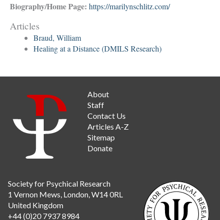
Biography/Home Page:
https://marilynschlitz.com/
Articles
Braud, William
Healing at a Distance (DMILS Research)
About
Staff
Contact Us
Articles A-Z
Sitemap
Donate
Society for Psychical Research
1 Vernon Mews, London, W14 0RL
United Kingdom
+44 (0)20 7937 8984