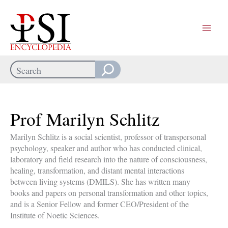
Skip
to
content
Search
When autocomplete results are available use up and down arrows
Prof Marilyn Schlitz
Marilyn Schlitz is a social scientist, professor of transpersonal
psychology, speaker and author who has conducted clinical,
laboratory and field research into the nature of consciousness,
healing, transformation, and distant mental interactions
between living systems (DMILS). She has written many
books and papers on personal transformation and other topics,
and is a Senior Fellow and former CEO/President of the
Institute of Noetic Sciences.