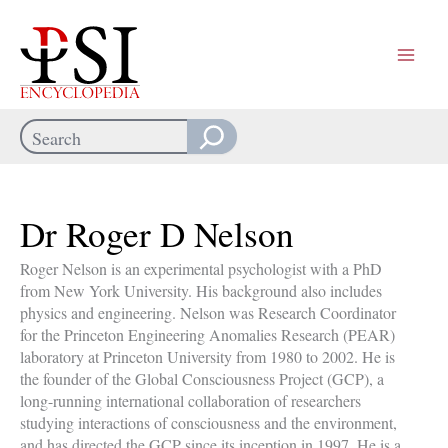
Skip
to
content
Search
When autocomplete results are available use up and down arrows
Dr Roger D Nelson
Roger Nelson is an experimental psychologist with a PhD
from New York University. His background also includes
physics and engineering. Nelson was Research Coordinator
for the Princeton Engineering Anomalies Research (PEAR)
laboratory at Princeton University from 1980 to 2002. He is
the founder of the Global Consciousness Project (GCP), a
long-running international collaboration of researchers
studying interactions of consciousness and the environment,
and has directed the GCP since its inception in 1997. He is a