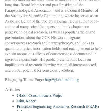
long time Board Member and past President of the
Parapsychological Association, and is a Council Member of
the Society for Scientific Exploration, where he serves as an
Associate Editor of the Society’s journal. He is author or co-
author of many scientific papers and book chapters on
parapsychological research, as well as popular articles and
presentations about the GCP. His work integrates
consciousness research and parapsychology, and looks to
quantum physics, information fields, and entanglement to help
explain anomalous effects of consciousness documented in
rigorous experiments. His public presentations focus on
implications of research showing we are all interconnected,
and on our potential for conscious evolution.
Biography/Home Page:
http://global-mind.org
Articles
Global Consciousness Project
Jahn, Robert
Princeton Engineering Anomalies Research (PEAR)