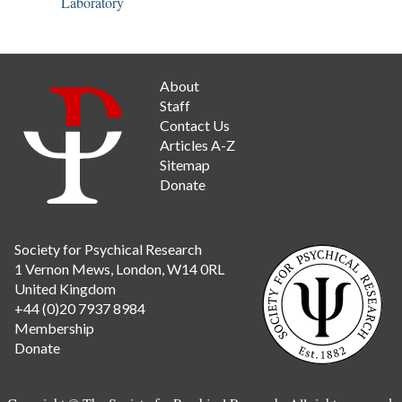
Laboratory
About
Staff
Contact Us
Articles A-Z
Sitemap
Donate
Society for Psychical Research
1 Vernon Mews, London, W14 0RL
United Kingdom
+44 (0)20 7937 8984
Membership
Donate