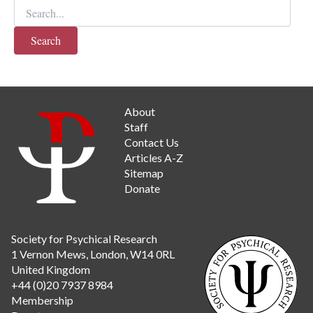
Search
for:
When autocomplete results are available use up and d
About
Staff
Contact Us
Articles A-Z
Sitemap
Donate
Society for Psychical Research
1 Vernon Mews, London, W14 0RL
United Kingdom
+44 (0)20 7937 8984
Membership